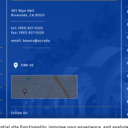
Hometown:
San Jose, California
 career
Hometown:
Dublin, California
381 Skye Hall
 a
Hometown:
Bakersfield, California
Riverside, CA 92521
tel: (951) 827-5323
fax: (951) 827-5320
email:
honors@ucr.edu
FIND US
Follow Us:
Visit our Facebook page
Visit our Twitter p
Visit our YouTub
Visit our Ins
Visit our 
ntial site functionality, improve your experience, and analyz