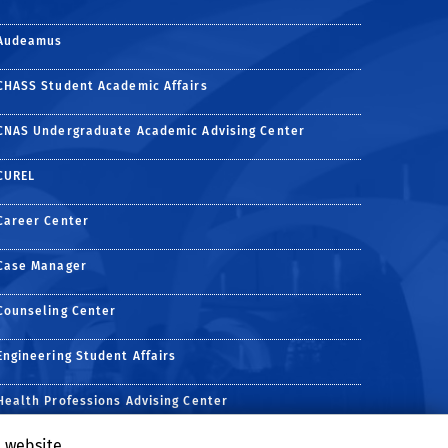
Audeamus
CHASS Student Academic Affairs
CNAS Undergraduate Academic Advising Center
CUREL
Career Center
Case Manager
Counseling Center
Engineering Student Affairs
Health Professions Advising Center
age
e Channels
tagram page
Alumni LinkedIn page
e website
Undergraduate Business Program