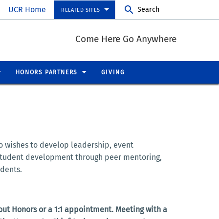
UCR Home
Search
RELATED SITES
Come Here Go Anywhere
HONORS PARTNERS
GIVING
o wishes to develop leadership, event
 student development through peer mentoring,
udents.
out Honors or a 1:1 appointment. Meeting with a