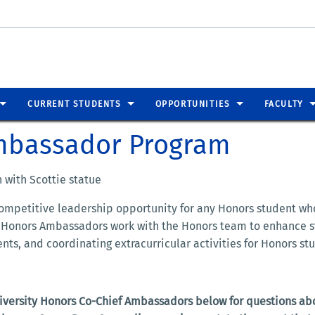
CURRENT STUDENTS
OPPORTUNITIES
FACULTY
Ambassador Program
ompetitive leadership opportunity for any Honors student wh
ity Honors Ambassadors work with the Honors team to enhance
ts, and coordinating extracurricular activities for Honors st
niversity Honors Co-Chief Ambassadors below for questions ab