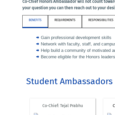
Co-Chief Honors Ambassador will not count towar
your question you can then reach out to your des
BENEFITS
REQUIREMENTS
RESPONSIBILITIES
Gain professional development skills
Network with faculty, staff, and campu
Help build a community of motivated a
Become eligible for the Honors leader
Student Ambassadors
Co-Chief: Tejal Prabhu
C
atafo010@ucr.edu
gbong001@ucr.edu