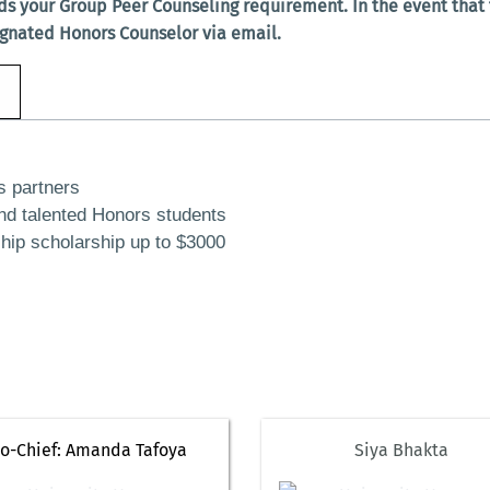
ds your Group Peer Counseling requirement. In the event tha
ignated Honors Counselor via email.
s partners
nd talented Honors students
ship scholarship up to $3000
o-Chief: Amanda Tafoya
Siya Bhakta