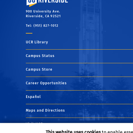
Career Goals:
Clinical sports psychologist
Career Goals:
As I continue in my education, I have
Career Goals:
Dentist
900 University Ave.
goals of entering into medical school and becoming
Riverside, CA 92521
pediatrician.
Tel: (951) 827-1012
UCR Library
Campus Status
Campus Store
Career Opportunities
Español
Maps and Directions
Visit UCR
This website uses cookies
to enable esse