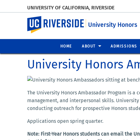
UNIVERSITY OF CALIFORNIA, RIVERSIDE
UC Riverside
University Honors
HOME
ABOUT
ADMISSIONS
University Honors 
The University Honors Ambassador Program is a c
management,
and
interpersonal skills. Univers
conducting outreach for prospective Honors studen
Applications open spring quarter.
Note: First-Year Honors students can email the U