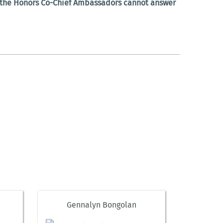
t the Honors Co-Chief Ambassadors cannot answer
Gennalyn Bongolan